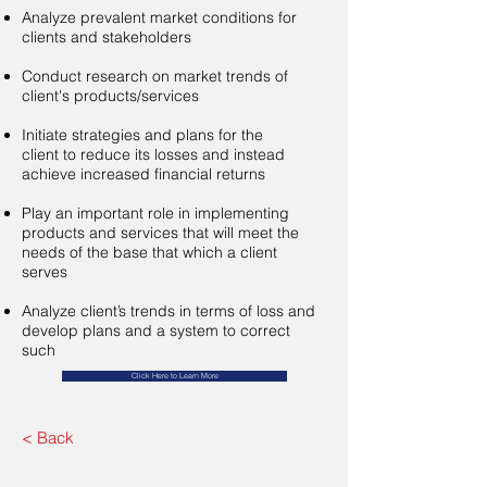
Analyze prevalent market conditions for
clients and stakeholders​
Conduct research on market trends of
client's products/services
Initiate strategies and plans for the
client to reduce its losses and instead
achieve increased financial returns​
Play an important role in implementing
products and services that will meet the
needs of the base that which a client
serves
Analyze client’s trends in terms of loss and
develop plans and a system to correct
such
Click Here to Learn More
< Back