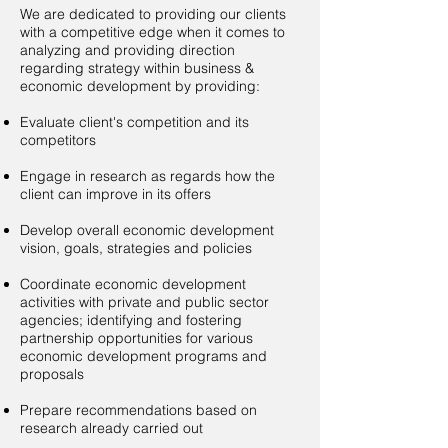
​We are dedicated to providing our clients
with a competitive edge when it comes to
analyzing and providing direction
regarding strategy within business &
economic development by providing:
Evaluate client's competition and its
competitors
Engage in research as regards how the
client can improve in its offers
Develop overall economic development
vision, goals, strategies and policies
Coordinate economic development
activities with private and public sector
agencies; identifying and fostering
partnership opportunities for various
economic development programs and
proposals
Prepare recommendations based on
research already carried out