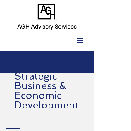
AGH Advisory Services
Strategic
Business &
Economic
Development