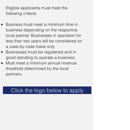
Eligible applicants must meet the
following criteria:
Business must meet a minimum time in
business depending on the respective
local partner. Businesses in operation for
less than two years will be considered on
a case-by-case basis only.
Businesses must be registered and in
good standing to operate a business.
Must meet a minimum annual revenue
threshold determined by the local
partners.
Click the logo below to apply