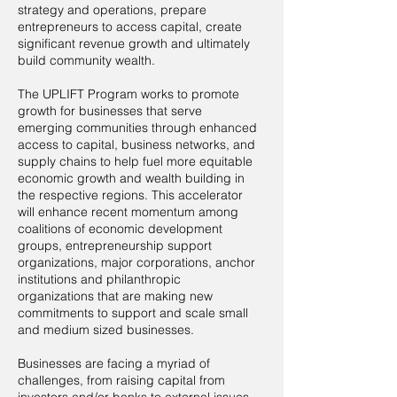
strategy and operations, prepare
entrepreneurs to access capital, create
significant revenue growth and ultimately
build community wealth.
The UPLIFT Program works to promote
growth for businesses that serve
emerging communities through enhanced
access to capital, business networks, and
supply chains to help fuel more equitable
economic growth and wealth building in
the respective regions. This accelerator
will enhance recent momentum among
coalitions of economic development
groups, entrepreneurship support
organizations, major corporations, anchor
institutions and philanthropic
organizations that are making new
commitments to support and scale small
and medium sized businesses.
Businesses are facing a myriad of
challenges, from raising capital from