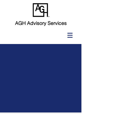
AGH Advisory Services
The Economic
UPLIFT
Capital
Accelerator
Program