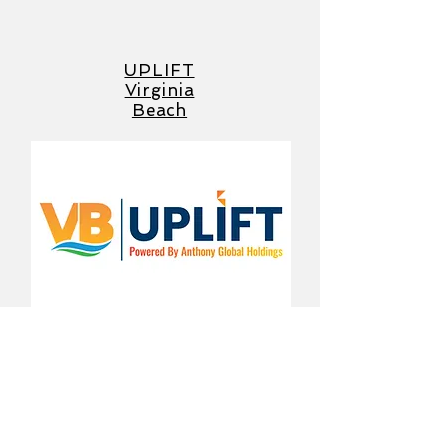
UPLIFT
Virginia
Beach
Applications Open