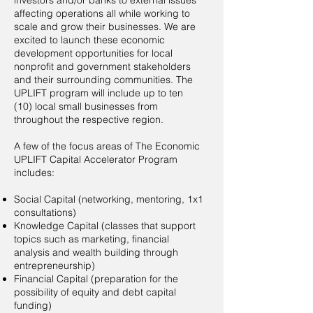
investors and/or banks to external issues
affecting operations all while working to
scale and grow their businesses. We are
excited to launch these economic
development opportunities for local
nonprofit and government stakeholders
and their surrounding communities. The
UPLIFT program will include up to ten
(10) local small businesses from
throughout the respective region.
A few of the focus areas of The Economic
UPLIFT Capital Accelerator Program
includes:
Social Capital (networking, mentoring, 1x1
consultations)
Knowledge Capital (classes that support
topics such as marketing, financial
analysis and wealth building through
entrepreneurship)
Financial Capital (preparation for the
possibility of equity and debt capital
funding)