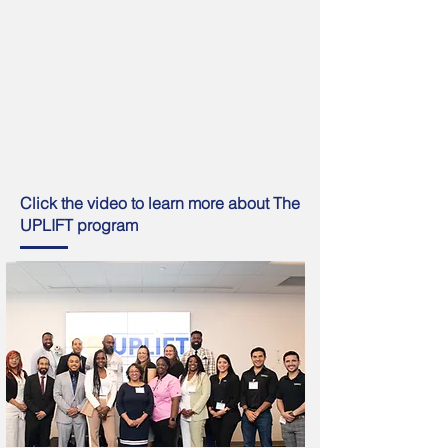
Click the video to learn more about The
UPLIFT program