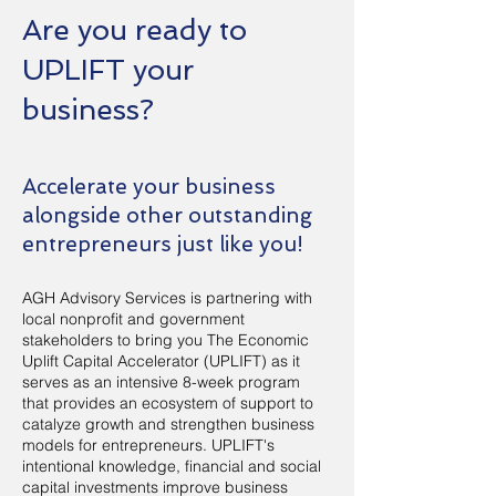
Are you ready to
UPLIFT your
business?
Accelerate your business
alongside other outstanding
entrepreneurs just like you!
AGH Advisory Services is partnering with
local nonprofit and government
stakeholders to bring you The Economic
Uplift Capital Accelerator (UPLIFT) as it
serves as an intensive 8-week program
that provides an ecosystem of support to
catalyze growth and strengthen business
models for entrepreneurs. UPLIFT's
intentional knowledge, financial and social
capital investments improve business