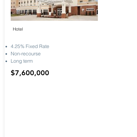
Hotel
4.25% Fixed Rate
Non-recourse
Long term
$7,600,000