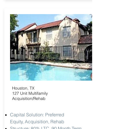
Houston, TX
127 Unit Multifamily
Acquisition/Rehab
Capital Solution: Preferred
Equity,
Acquisition, Rehab
Structure: 80% LTC, 90 Month Term