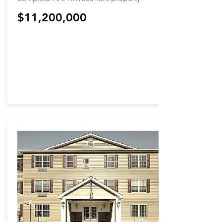
$11,200,000