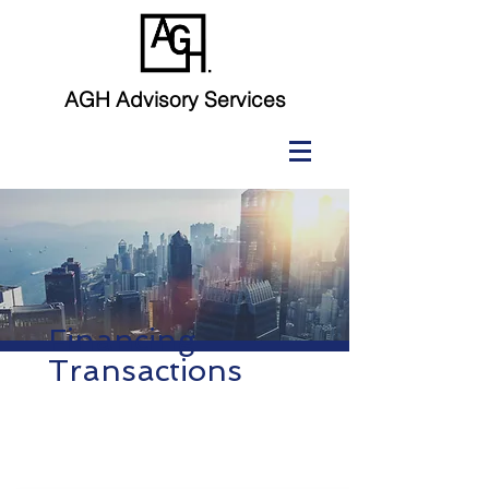
AGH Advisory Services
Financing
Transactions