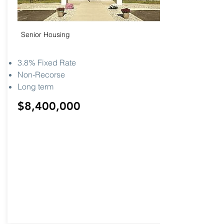
Senior Housing
3.8% Fixed Rate
Non-Recorse
Long term
$8,400,000