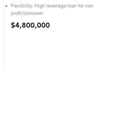
Flexibility: High leverage loan for non
profit borrower
$4,800,000