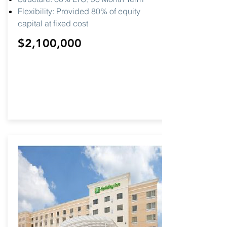
Flexibility: Provided 80% of equity
capital at fixed cost
$2,100,000