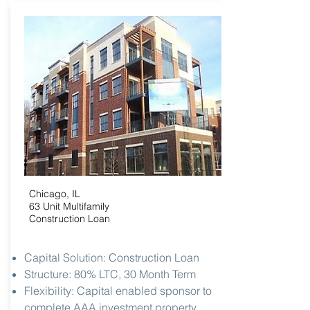
Chicago, IL
63 Unit Multifamily
Construction Loan
Capital Solution: Construction Loan
Structure: 80% LTC, 30 Month Term
Flexibility: Capital enabled sponsor to
complete AAA investment property