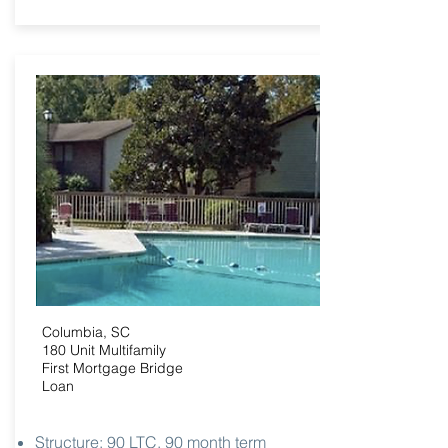
Columbia, SC
180 Unit Multifamily
First Mortgage Bridge
Loan
Structure: 90 LTC, 90 month term